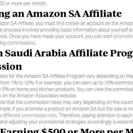
00 or more per month.
g an Amazon SA Affiliate
on SA Affiliate, you must first create an account on the Amazo
le process involves providing basic information about yourself a
nels. Once you have made your account, you can start 
promotin
ning commissions
.
sion
tes for the Amazon SA Affiliate Program vary depending on the 
g from 1% to 10%. For example, you can earn up to 10% commissi
 5% on home and kitchen products. You can view the commission 
s on the Amazon Associates website.
 note that the commission rates may vary depending on the count
mple, if you promote a product on Amazon SA but the sale is 
a different commission rate
. Therefore, paying attention to each 
nd adjusting your promotional strategies accordingly is essentia
r Earning $500 or More per 