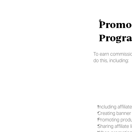
Promot
Progra
To earn commissions
do this, including:
Including affilia
Creating banner 
Promoting produ
Sharing affiliate