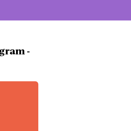
Influencers
gram - 