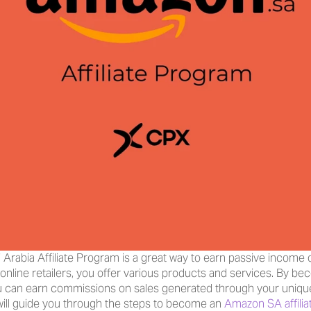
rabia Affiliate Program is a great way to earn passive income on
 online retailers, you offer various products and services. By beco
can earn commissions on sales generated through your unique aff
 will guide you through the steps to become an 
Amazon SA affilia