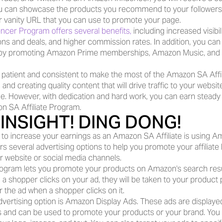
can showcase the products you recommend to your followers. Yo
ar vanity URL that you can use to promote your page.
ncer Program offers several benefits,
 including increased visibil
ns and deals, and higher commission rates. In addition, you can 
 by promoting Amazon Prime memberships, Amazon Music, and 
be patient and consistent to make the most of the Amazon SA Affil
 and creating quality content that will drive traffic to your websit
e. However, with dedication and hard work, you can earn steady
n SA Affiliate Program.
INSIGHT! DING DONG!
to increase your earnings as an Amazon SA Affiliate is using Am
s several advertising options to help you promote your affiliate l
ur website or social media channels.
program lets you promote your products on Amazon's search resu
 a shopper clicks on your ad, they will be taken to your product
or the ad when a shopper clicks on it.
dvertising option is Amazon Display Ads. These ads are display
 and can be used to promote your products or your brand. You 