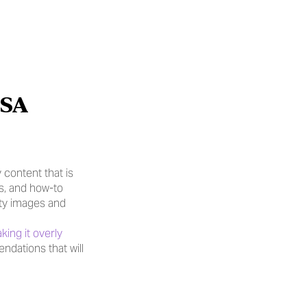
SA 
content that is 
s, and how-to 
ty images and 
ing it overly 
dations that will 