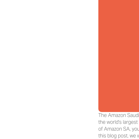
The Amazon Saudi A
the world's largest
of Amazon SA, you 
this blog post, we