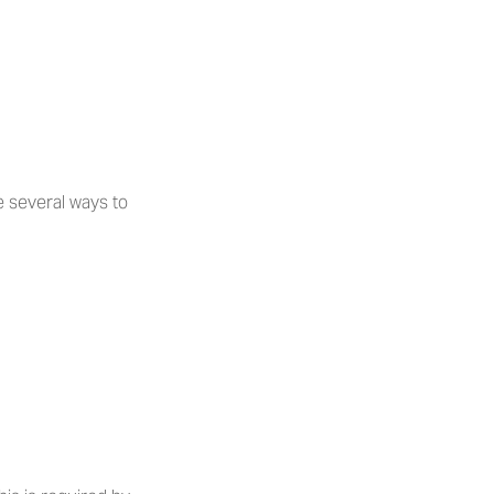
 several ways to 