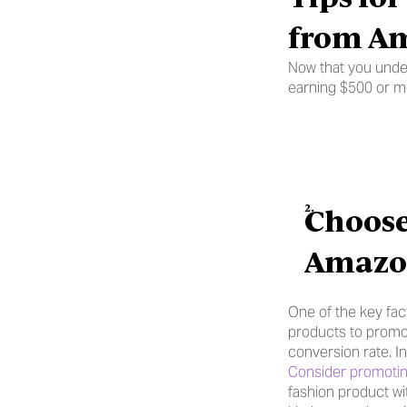
from Am
Now that you under
earning $500 or m
Choose
Amazon
One of the key fac
products to promot
conversion rate. I
Consider promotin
fashion product wi