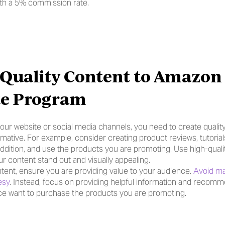
ith a 5% commission rate.
 Quality Content to Amazon 
ate Program
 your website or social media channels, you need to create quality 
mative. For example, consider creating product reviews, tutorial
ddition, and use the products you are promoting. Use high-quali
r content stand out and visually appealing.
ent, ensure you are providing value to your audience. 
Avoid mak
esy
. Instead, focus on providing helpful information and recommen
e want to purchase the products you are promoting.