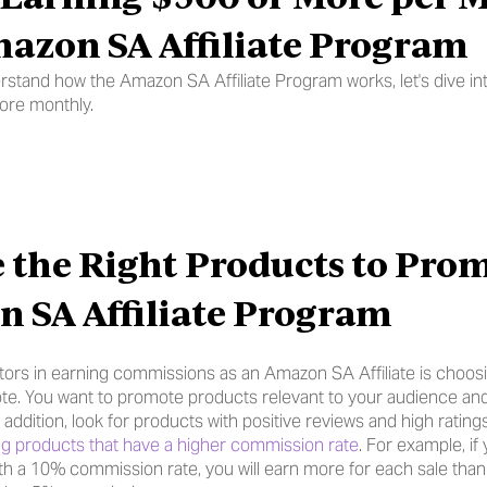
azon SA Affiliate Program
stand how the Amazon SA Affiliate Program works, let's dive int
ore monthly.
 the Right Products to Prom
 SA Affiliate Program
tors in earning commissions as an Amazon SA Affiliate is choosin
e. You want to promote products relevant to your audience and
n addition, look for products with positive reviews and high rati
g products that have a higher commission rate
. For example, if
th a 10% commission rate, you will earn more for each sale tha