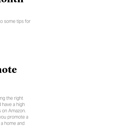
o some tips for 
ote 
g the right 
 have a high 
ngs on Amazon.
 you promote a 
n a home and 