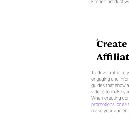
kitchen product w
Create
Affili
To drive traffic to
engaging and infor
guides that show a
videos to make you
When creating cont
promotional or sal
make your audienc