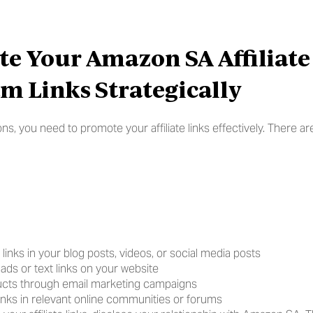
e Your Amazon SA Affiliate 
m Links Strategically
, you need to promote your affiliate links effectively. There are
te links in your blog posts, videos, or social media posts
ads or text links on your website
cts through email marketing campaigns
 links in relevant online communities or forums