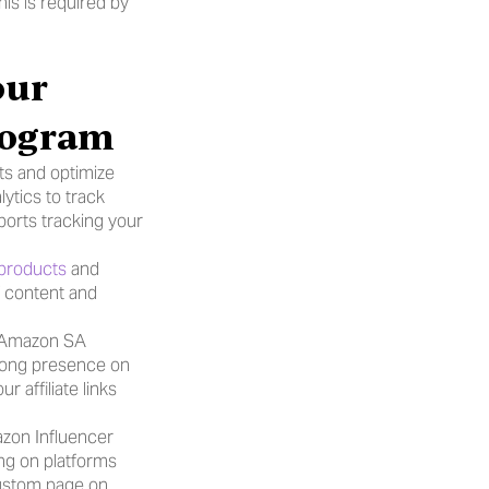
is is required by 
ur 
Program
s and optimize 
ytics to track 
orts tracking your 
 products
 and 
 content and 
n Amazon SA 
trong presence on 
affiliate links 
zon Influencer 
ng on platforms 
custom page on 