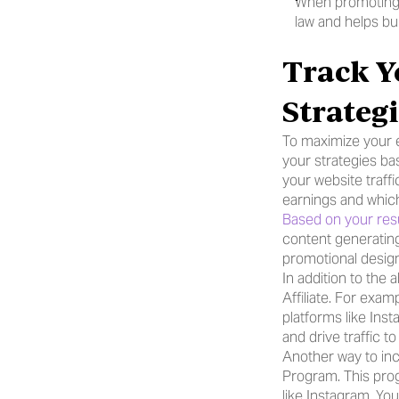
When promoting yo
law and helps bui
Track Y
Strateg
To maximize your e
your strategies bas
your website traff
earnings and whic
Based on your resu
content generating
promotional design
In addition to the
Affiliate. For exa
platforms like Inst
and drive traffic 
Another way to inc
Program. This prog
like Instagram, Yo