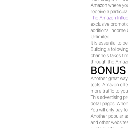
Amazon where you 
receive a particul
The Amazon Influe
exclusive promotio
additional income
Unlimited.
It is essential to 
Building a following
channels takes tim
through the Amazo
BONUS 
Another great way 
tools. Amazon offer
more traffic to yo
This advertising 
detail pages. When
You will only pay f
Another popular a
and other websites