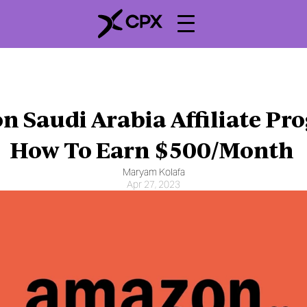
 Saudi Arabia Affiliate Pro
How To Earn $500/Month 
Maryam Kolafa
Apr 27, 2023