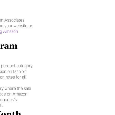
n Associates 
nd your website or 
g Amazon 
product category, 
on on fashion 
rates for all 
ry where the sale 
made on Amazon 
country's 
l.
Month 