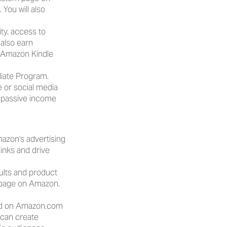
u will also 
ity, access to 
also earn 
Amazon Kindle 
iate Program. 
e or social media 
 passive income 
azon's advertising 
inks and drive 
lts and product 
 page on Amazon. 
ed on Amazon.com 
can create 