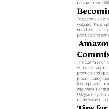
on how to earn $5
Becomin
To become an Amaz
website. This simp
social media chan
products and ear
 Amazon Saudi Arabia Affiliate Program 
Commis
The commission ra
with rates rangin
products and up to
product categorie
It is important to
was made. For exa
US, you 
may earn 
commission rates a
Tips fo