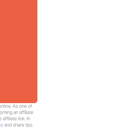
line. As one of 
ming an affiliate 
iliate link. In 
te
 and share tips 