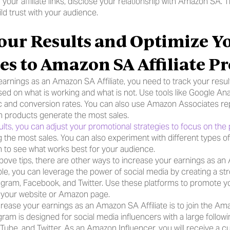
ur affiliate links, disclose your relationship with Amazon SA. Th
ld trust with your audience.
our Results and Optimize Yo
ies to Amazon SA Affiliate 
arnings as an Amazon SA Affiliate, you need to track your result
ed on what is working and what is not. Use tools like Google Anal
ic and conversion rates. You can also use Amazon Associates rep
h products generate the most sales.
lts, you can adjust your promotional strategies to focus on the
 the most sales. You can also experiment with different types of
 to see what works best for your audience.
 above tips, there are other ways to increase your earnings as a
mple, you can leverage the power of social media by creating a s
agram, Facebook, and Twitter. Use these platforms to promote your 
to your website or Amazon page.
rease your earnings as an Amazon SA Affiliate is to join the Ama
ram is designed for social media influencers with a large followi
uTube, and Twitter. As an Amazon Influencer, you will receive a 